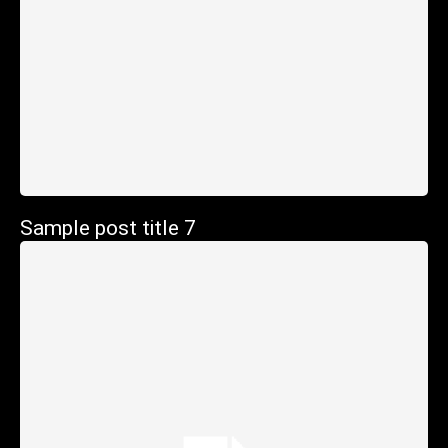
Sample post title 7