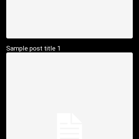
Sample post title 1