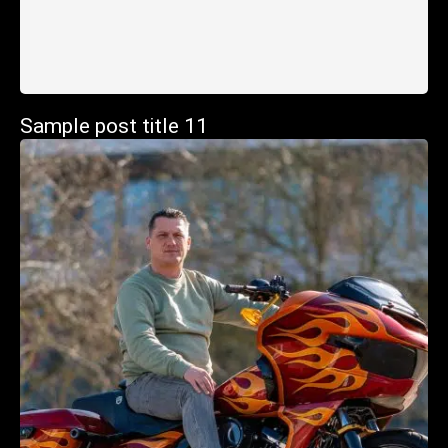
Sample post title 11