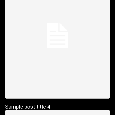
Sample post title 4