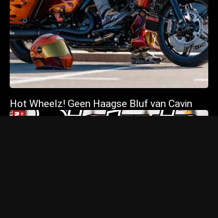
Hot Wheelz! Geen Haagse Bluf van Cavin