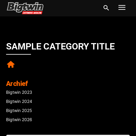
SAMPLE CATEGORY TITLE
Archief
Bigtwin 2023
Bigtwin 2024
Bigtwin 2025
Bigtwin 2026