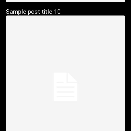
Sample post title 10