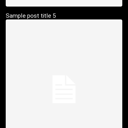
Sample post title 5