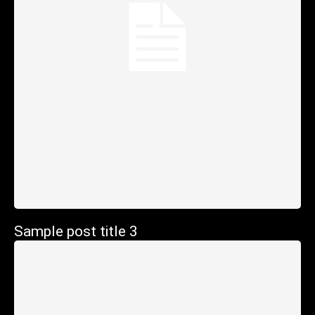
Sample post title 3