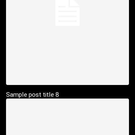
Sample post title 8