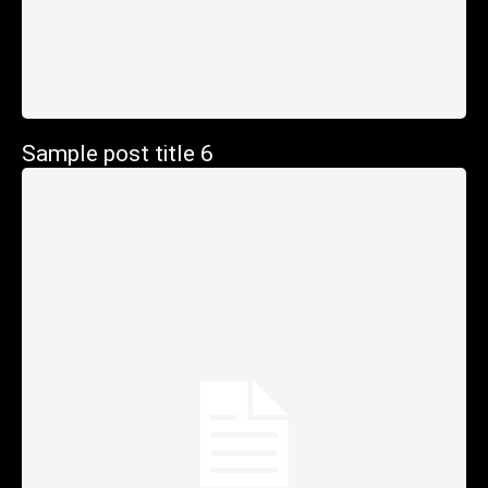
Sample post title 6