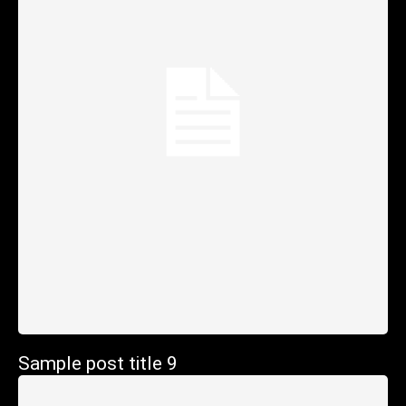
Sample post title 9