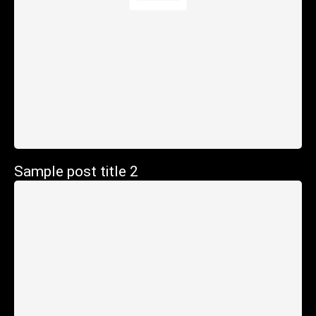
Sample post title 2