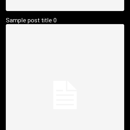
Sample post title 0